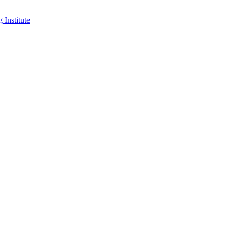
 Institute