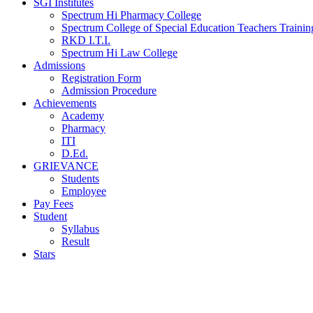
SGI Institutes
Spectrum Hi Pharmacy College
Spectrum College of Special Education Teachers Training
RKD I.T.I.
Spectrum Hi Law College
Admissions
Registration Form
Admission Procedure
Achievements
Academy
Pharmacy
ITI
D.Ed.
GRIEVANCE
Students
Employee
Pay Fees
Student
Syllabus
Result
Stars