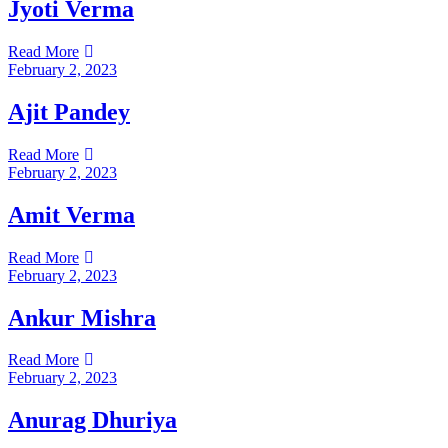
Jyoti Verma
Read More
February 2, 2023
Ajit Pandey
Read More
February 2, 2023
Amit Verma
Read More
February 2, 2023
Ankur Mishra
Read More
February 2, 2023
Anurag Dhuriya