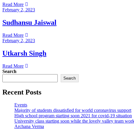
Read More
February 2, 2023
Sudhansu Jaiswal
Read More
February 2, 2023
Utkarsh Singh
Read More
Search
Search
Recent Posts
Events
Majority of students dissatisfied for world coronavirus support
High school program starting soon 2021 for covid-19 situation
University class starting soon while the lovely valley team wor
Archana Verma