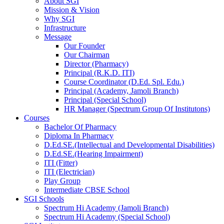
About SGI
Mission & Vision
Why SGI
Infrastructure
Message
Our Founder
Our Chairman
Director (Pharmacy)
Principal (R.K.D. ITI)
Course Coordinator (D.Ed. Spl. Edu.)
Principal (Academy, Jamoli Branch)
Principal (Special School)
HR Manager (Spectrum Group Of Institutons)
Courses
Bachelor Of Pharmacy
Diploma In Pharmacy
D.Ed.SE.(Intellectual and Developmental Disabilities)
D.Ed.SE.(Hearing Impairment)
ITI (Fitter)
ITI (Electrician)
Play Group
Intermediate CBSE School
SGI Schools
Spectrum Hi Academy (Jamoli Branch)
Spectrum Hi Academy (Special School)