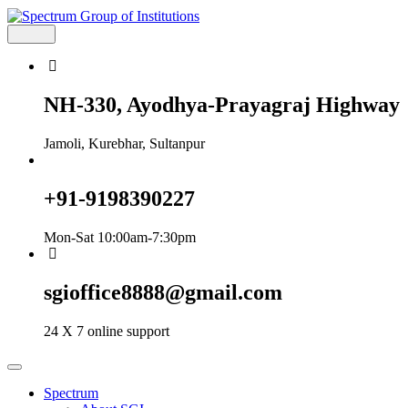
Skip
to
content
Spectrum Group of Institutions
NH-330, Ayodhya-Prayagraj Highway
Jamoli, Kurebhar, Sultanpur
+91-9198390227
Mon-Sat 10:00am-7:30pm
sgioffice8888@gmail.com
24 X 7 online support
Spectrum