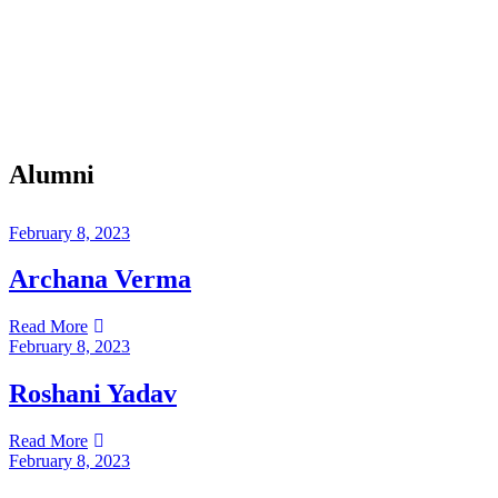
Alumni
February 8, 2023
Archana Verma
Read More
February 8, 2023
Roshani Yadav
Read More
February 8, 2023