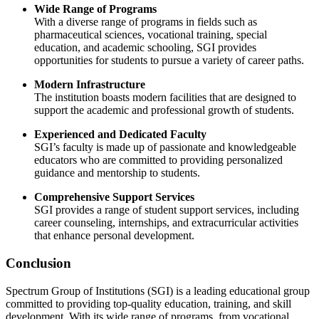
Wide Range of Programs
With a diverse range of programs in fields such as
pharmaceutical sciences, vocational training, special
education, and academic schooling, SGI provides
opportunities for students to pursue a variety of career paths.
Modern Infrastructure
The institution boasts modern facilities that are designed to
support the academic and professional growth of students.
Experienced and Dedicated Faculty
SGI’s faculty is made up of passionate and knowledgeable
educators who are committed to providing personalized
guidance and mentorship to students.
Comprehensive Support Services
SGI provides a range of student support services, including
career counseling, internships, and extracurricular activities
that enhance personal development.
Conclusion
Spectrum Group of Institutions (SGI) is a leading educational group
committed to providing top-quality education, training, and skill
development. With its wide range of programs, from vocational