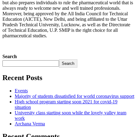
but also prepares individuals to rule the pharmaceutical world that is
always ready to welcome new and well trained professionals.
Moreover, being approved by the All India Council for Technical
Education (AICTE), New Delhi, and being affiliated to the Uttar
Pradesh Technical University, Lucknow, as well as the Directorate
of Technical Education, U.P. SMIP is the right choice for all
pharmaceutical studies.
Search
Search
Recent Posts
Events
Majority of students dissatisfied for world coronavirus support
High school program starting soon 2021 for covid-19
situation
University class starting soon while the lovely valley team
work
Archana Verma
Recent Comments