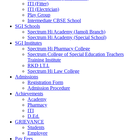
ITI (Fitter)
ITI (Electrician)
Play Group
Intermediate CBSE School
SGI Schools
Spectrum Hi Academy (Jamoli Branch)
Spectrum Hi Academy (Special School)
SGI Institutes
Spectrum Hi Pharmacy College
Spectrum College of Special Education Teachers
Training Institute
RKD I.T.I.
Spectrum Hi Law College
Admissions
Registration Form
Admission Procedure
Achievements
Academy
Pharmacy
ITI
D.Ed.
GRIEVANCE
Students
Employee
Pay Fees