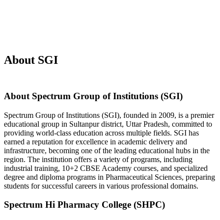
About SGI
About Spectrum Group of Institutions (SGI)
Spectrum Group of Institutions (SGI), founded in 2009, is a premier
educational group in Sultanpur district, Uttar Pradesh, committed to
providing world-class education across multiple fields. SGI has
earned a reputation for excellence in academic delivery and
infrastructure, becoming one of the leading educational hubs in the
region. The institution offers a variety of programs, including
industrial training, 10+2 CBSE Academy courses, and specialized
degree and diploma programs in Pharmaceutical Sciences, preparing
students for successful careers in various professional domains.
Spectrum Hi Pharmacy College (SHPC)