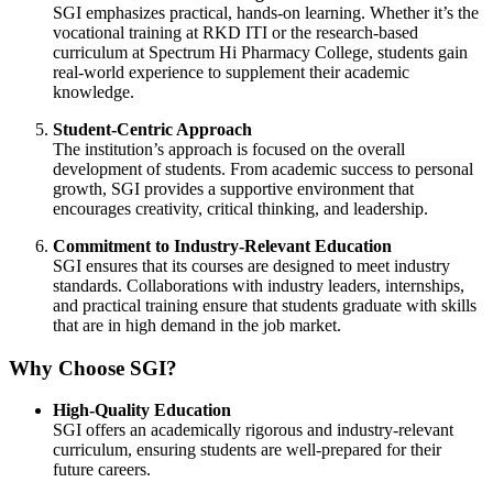
SGI emphasizes practical, hands-on learning. Whether it’s the
vocational training at RKD ITI or the research-based
curriculum at Spectrum Hi Pharmacy College, students gain
real-world experience to supplement their academic
knowledge.
Student-Centric Approach
The institution’s approach is focused on the overall
development of students. From academic success to personal
growth, SGI provides a supportive environment that
encourages creativity, critical thinking, and leadership.
Commitment to Industry-Relevant Education
SGI ensures that its courses are designed to meet industry
standards. Collaborations with industry leaders, internships,
and practical training ensure that students graduate with skills
that are in high demand in the job market.
Why Choose SGI?
High-Quality Education
SGI offers an academically rigorous and industry-relevant
curriculum, ensuring students are well-prepared for their
future careers.