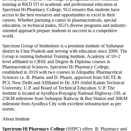
training at RKD ITI to academic and professional education at
Spectrum Hi Pharmacy College, SGI ensures that students have
access to the best resources and opportunities to excel in their
careers. Whether pursuing a career in pharmaceuticals, special
education, or technical trades, SGI’s diverse programs and industry-
oriented approach prepare students to succeed in a competitive
world.
Spectrum Group of Institutions is a premium institute of Sultanpur
district in Uttar Pradesh and serving with education since 2009. The
Group is running Industrial Training Institute, Academy of 10+2
level affiliated to CBSE and Degree & Diploma courses in
Pharmaceutical Sciences. Spectrum Hi Pharmacy College,
established in 2019 with two courses in Allopathic Pharmacetical
Sciences i.e. B. Pharm. and D. Pharm. approved from AICTE &
PCI, New Delhi and Affiliated to Dr. APJ Abdul Kalam Technical
University, U.P. and Board of Technical Education, U.P. The
institute is located at Ayodhya-Prayagraj National Highway-330, at
25KM milestone from Sultanpur Railway & Bus Station and 30KM
milestone from Ayodhya City with excellent infrastructure as per
norms.
About Institute
Spectrum Hi Pharmacy College
(SHPC) offers B. Pharmacy and