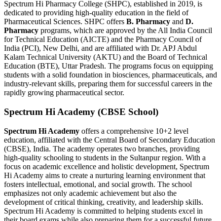
Spectrum Hi Pharmacy College (SHPC), established in 2019, is
dedicated to providing high-quality education in the field of
Pharmaceutical Sciences. SHPC offers
B. Pharmacy
and
D.
Pharmacy
programs, which are approved by the All India Council
for Technical Education (AICTE) and the Pharmacy Council of
India (PCI), New Delhi, and are affiliated with Dr. APJ Abdul
Kalam Technical University (AKTU) and the Board of Technical
Education (BTE), Uttar Pradesh. The programs focus on equipping
students with a solid foundation in biosciences, pharmaceuticals, and
industry-relevant skills, preparing them for successful careers in the
rapidly growing pharmaceutical sector.
Spectrum Hi Academy (CBSE School)
Spectrum Hi Academy
offers a comprehensive 10+2 level
education, affiliated with the Central Board of Secondary Education
(CBSE), India. The academy operates two branches, providing
high-quality schooling to students in the Sultanpur region. With a
focus on academic excellence and holistic development, Spectrum
Hi Academy aims to create a nurturing learning environment that
fosters intellectual, emotional, and social growth. The school
emphasizes not only academic achievement but also the
development of critical thinking, creativity, and leadership skills.
Spectrum Hi Academy is committed to helping students excel in
their board exams while also preparing them for a successful future