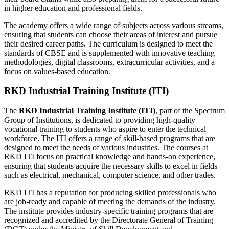
in higher education and professional fields.
The academy offers a wide range of subjects across various streams,
ensuring that students can choose their areas of interest and pursue
their desired career paths. The curriculum is designed to meet the
standards of CBSE and is supplemented with innovative teaching
methodologies, digital classrooms, extracurricular activities, and a
focus on values-based education.
RKD Industrial Training Institute (ITI)
The
RKD Industrial Training Institute (ITI)
, part of the Spectrum
Group of Institutions, is dedicated to providing high-quality
vocational training to students who aspire to enter the technical
workforce. The ITI offers a range of skill-based programs that are
designed to meet the needs of various industries. The courses at
RKD ITI focus on practical knowledge and hands-on experience,
ensuring that students acquire the necessary skills to excel in fields
such as electrical, mechanical, computer science, and other trades.
RKD ITI has a reputation for producing skilled professionals who
are job-ready and capable of meeting the demands of the industry.
The institute provides industry-specific training programs that are
recognized and accredited by the Directorate General of Training