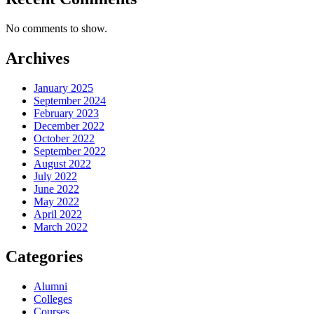
No comments to show.
Archives
January 2025
September 2024
February 2023
December 2022
October 2022
September 2022
August 2022
July 2022
June 2022
May 2022
April 2022
March 2022
Categories
Alumni
Colleges
Courses