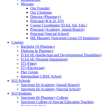
Message
Our Founder
Our Chairman
Director (Pharmacy)
Principal (R.K.D. ITI)
Course Coordinator (D.Ed. Spl. Edu.)
Principal (Academy, Jamoli Branch)
Principal (Special School)
HR Manager (Spectrum Group Of Institutons)
Courses
Bachelor Of Pharmacy
Diploma In Pharmacy
D.Ed.SE.(Intellectual and Developmental Disabilities)
D.Ed.SE.(Hearing Impairment)
ITI (Fitter)
ITI (Electrician)
Play Group
Intermediate CBSE School
SGI Schools
Spectrum Hi Academy (Jamoli Branch)
Spectrum Hi Academy (Special School)
SGI Institutes
Spectrum Hi Pharmacy College
Spectrum College of Special Education Teachers