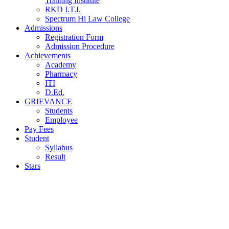
Training Institute
RKD I.T.I.
Spectrum Hi Law College
Admissions
Registration Form
Admission Procedure
Achievements
Academy
Pharmacy
ITI
D.Ed.
GRIEVANCE
Students
Employee
Pay Fees
Student
Syllabus
Result
Stars