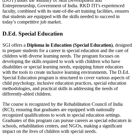
(DGT) under the Ministry of Skill Development and
Entrepreneurship, Government of India. RKD ITI’s experienced
faculty, combined with its state-of-the-art training facilities, ensures
that students are equipped with the skills needed to succeed in
today’s competitive job market.
D.Ed. Special Education
SGI offers a
Diploma in Education (Special Education)
, designed
to prepare students for a career in special education and the care of
children with diverse learning needs. The program focuses on
developing the skills required to work with children who have
disabilities or special learning needs, equipping future educators
with the tools to create inclusive learning environments. The D.Ed.
Special Education program is structured to cover various aspects of
child psychology, inclusive education practices, special education
methodologies, and practical skills in addressing the needs of
differently-abled children.
The course is recognized by the Rehabilitation Council of India
(RCI), ensuring that graduates are equipped with nationally
recognized qualifications to work in special education settings.
Graduates of this program can pursue careers as special educators in
schools, rehabilitation centers, and NGOs, making a significant
impact on the lives of children with special needs.