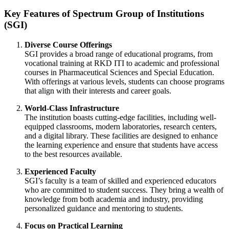
Key Features of Spectrum Group of Institutions
(SGI)
Diverse Course Offerings
SGI provides a broad range of educational programs, from
vocational training at RKD ITI to academic and professional
courses in Pharmaceutical Sciences and Special Education.
With offerings at various levels, students can choose programs
that align with their interests and career goals.
World-Class Infrastructure
The institution boasts cutting-edge facilities, including well-
equipped classrooms, modern laboratories, research centers,
and a digital library. These facilities are designed to enhance
the learning experience and ensure that students have access
to the best resources available.
Experienced Faculty
SGI’s faculty is a team of skilled and experienced educators
who are committed to student success. They bring a wealth of
knowledge from both academia and industry, providing
personalized guidance and mentoring to students.
Focus on Practical Learning