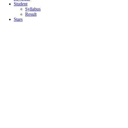
Student
Syllabus
Result
Stars