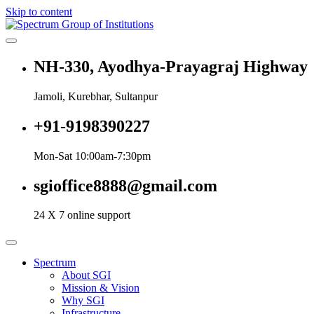
Skip to content
Spectrum Group of Institutions
NH-330, Ayodhya-Prayagraj Highway
Jamoli, Kurebhar, Sultanpur
+91-9198390227
Mon-Sat 10:00am-7:30pm
sgioffice8888@gmail.com
24 X 7 online support
Spectrum
About SGI
Mission & Vision
Why SGI
Infrastructure