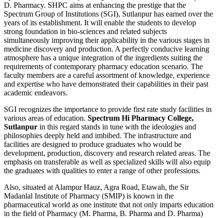
D. Pharmacy. SHPC aims at enhancing the prestige that the
Spectrum Group of Institutions (SGI), Sutlanpur has earned over the
years of its establishment. It will enable the students to develop
strong foundation in bio-sciences and related subjects
simultaneously improving their applicability in the various stages in
medicine discovery and production. A perfectly conducive learning
atmosphere has a unique integration of the ingredients suiting the
requirements of contemporary pharmacy education scenario. The
faculty members are a careful assortment of knowledge, experience
and expertise who have demonstrated their capabilities in their past
academic endeavors.
SGI recognizes the importance to provide first rate study facilities in
various areas of education.
Spectrum Hi Pharmacy College,
Sutlanpur
in this regard stands in tune with the ideologies and
philosophies deeply held and imbibed. The infrastructure and
facilities are designed to produce graduates who would be
development, production, discovery and research related areas. The
emphasis on transferable as well as specialized skills will also equip
the graduates with qualities to enter a range of other professions.
Also, situated at Alampur Hauz, Agra Road, Etawah, the Sir
Madanlal Institute of Pharmacy (SMIP) is known in the
pharmaceutical world as one institute that not only imparts education
in the field of Pharmacy (M. Pharma, B. Pharma and D. Pharma)