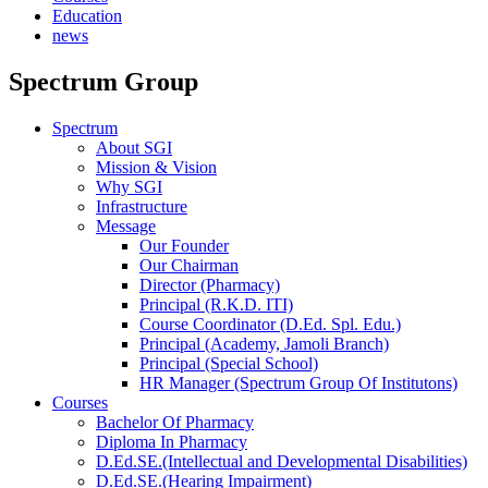
Education
news
Spectrum Group
Spectrum
About SGI
Mission & Vision
Why SGI
Infrastructure
Message
Our Founder
Our Chairman
Director (Pharmacy)
Principal (R.K.D. ITI)
Course Coordinator (D.Ed. Spl. Edu.)
Principal (Academy, Jamoli Branch)
Principal (Special School)
HR Manager (Spectrum Group Of Institutons)
Courses
Bachelor Of Pharmacy
Diploma In Pharmacy
D.Ed.SE.(Intellectual and Developmental Disabilities)
D.Ed.SE.(Hearing Impairment)