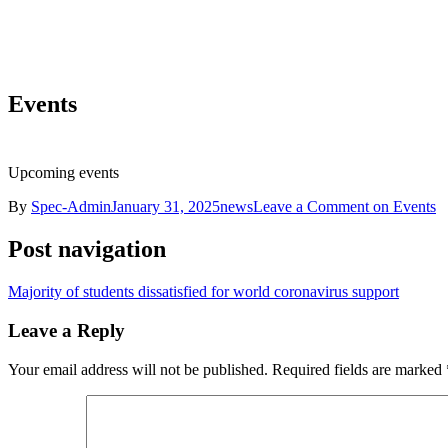
Events
Upcoming events
By
Spec-Admin
January 31, 2025
news
Leave a Comment
on Events
Post navigation
Majority of students dissatisfied for world coronavirus support
Leave a Reply
Your email address will not be published.
Required fields are marked