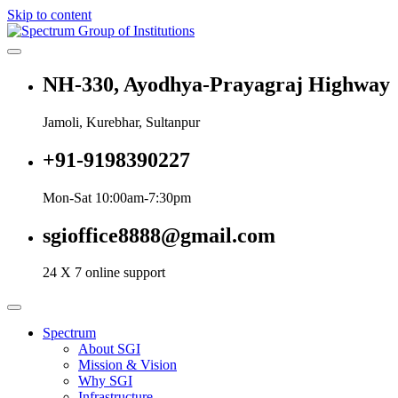
Skip to content
Spectrum Group of Institutions
NH-330, Ayodhya-Prayagraj Highway
Jamoli, Kurebhar, Sultanpur
+91-9198390227
Mon-Sat 10:00am-7:30pm
sgioffice8888@gmail.com
24 X 7 online support
Spectrum
About SGI
Mission & Vision
Why SGI
Infrastructure