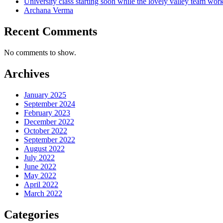
University class starting soon while the lovely valley team wor
Archana Verma
Recent Comments
No comments to show.
Archives
January 2025
September 2024
February 2023
December 2022
October 2022
September 2022
August 2022
July 2022
June 2022
May 2022
April 2022
March 2022
Categories