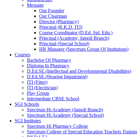
Message
Our Founder
Our Chairman
Director (Pharmacy)
Principal (R.K.D. ITI)
Course Coordinator (D.Ed. Spl. Edu.)
Principal (Academy, Jamoli Branch)
Principal (Special School)
HR Manager (Spectrum Group Of Institutons)
Courses
Bachelor Of Pharmacy
Diploma In Pharmacy
D.Ed.SE.(Intellectual and Developmental Disabilities)
D.Ed.SE.(Hearing Impairment)
ITI (Fitter)
ITI (Electrician)
Play Group
Intermediate CBSE School
SGI Schools
Spectrum Hi Academy (Jamoli Branch)
Spectrum Hi Academy (Special School)
SGI Institutes
Spectrum Hi Pharmacy College
Spectrum College of Special Education Teachers Training