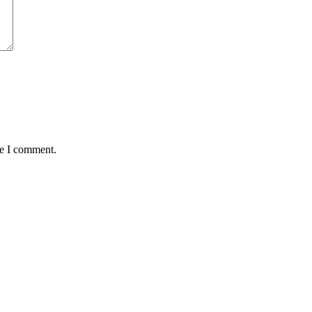
me I comment.