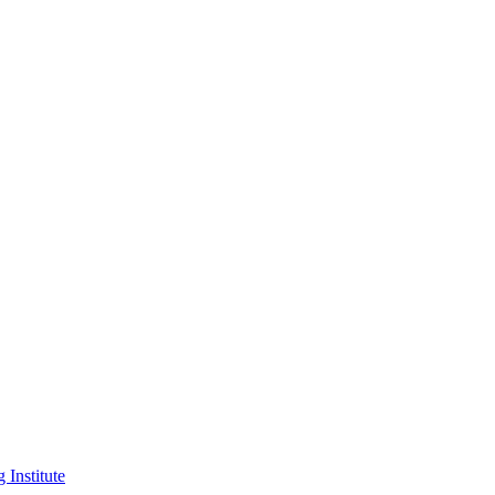
 Institute