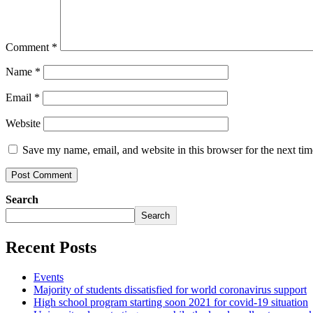
Comment
*
Name
*
Email
*
Website
Save my name, email, and website in this browser for the next ti
Search
Search
Recent Posts
Events
Majority of students dissatisfied for world coronavirus support
High school program starting soon 2021 for covid-19 situation