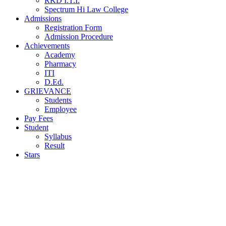
RKD I.T.I.
Spectrum Hi Law College
Admissions
Registration Form
Admission Procedure
Achievements
Academy
Pharmacy
ITI
D.Ed.
GRIEVANCE
Students
Employee
Pay Fees
Student
Syllabus
Result
Stars