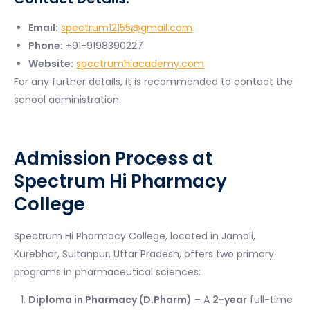
Email:
spectrum12155@gmail.com
Phone:
+91-9198390227
Website:
spectrumhiacademy.com
For any further details, it is recommended to contact the
school administration.
Admission Process at
Spectrum Hi Pharmacy
College
Spectrum Hi Pharmacy College, located in Jamoli,
Kurebhar, Sultanpur, Uttar Pradesh, offers two primary
programs in pharmaceutical sciences:
Diploma in Pharmacy (D.Pharm)
– A
2-year
full-time