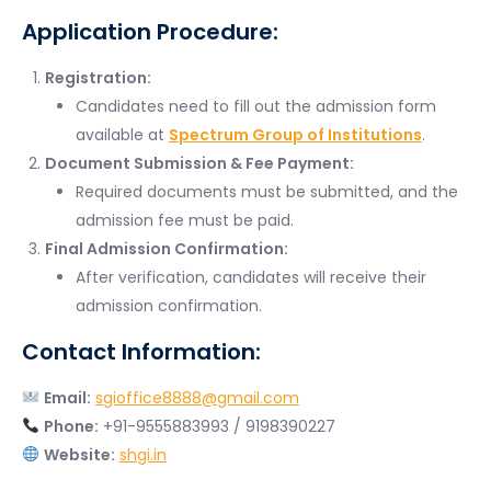
Application Procedure:
Registration:
Candidates need to fill out the admission form
available at
Spectrum Group of Institutions
.
Document Submission & Fee Payment:
Required documents must be submitted, and the
admission fee must be paid.
Final Admission Confirmation:
After verification, candidates will receive their
admission confirmation.
Contact Information:
Email:
sgioffice8888@gmail.com
Phone:
+91-9555883993 / 9198390227
Website:
shgi.in