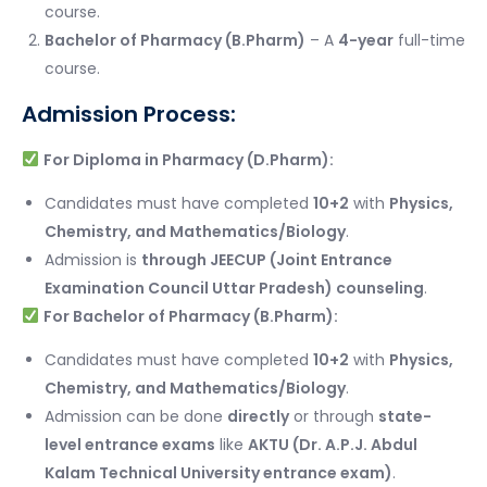
course.
Bachelor of Pharmacy (B.Pharm)
– A
4-year
full-time
course.
Admission Process:
For Diploma in Pharmacy (D.Pharm):
Candidates must have completed
10+2
with
Physics,
Chemistry, and Mathematics/Biology
.
Admission is
through JEECUP (Joint Entrance
Examination Council Uttar Pradesh) counseling
.
For Bachelor of Pharmacy (B.Pharm):
Candidates must have completed
10+2
with
Physics,
Chemistry, and Mathematics/Biology
.
Admission can be done
directly
or through
state-
level entrance exams
like
AKTU (Dr. A.P.J. Abdul
Kalam Technical University entrance exam)
.