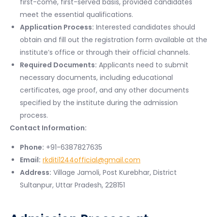
first-come, first-served basis, provided candidates
meet the essential qualifications.
Application Process:
Interested candidates should
obtain and fill out the registration form available at the
institute’s office or through their official channels.
Required Documents:
Applicants need to submit
necessary documents, including educational
certificates, age proof, and any other documents
specified by the institute during the admission
process.
Contact Information:
Phone:
+91-6387827635
Email:
rkditi1244official@gmail.com
Address:
Village Jamoli, Post Kurebhar, District
Sultanpur, Uttar Pradesh, 228151