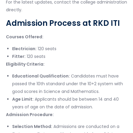
For the latest updates, contact the college administration
directly.
Admission Process at RKD ITI
Courses Offered:
Electrician:
120 seats
Fitter:
120 seats
Eligibility Criteria:
Educational Qualification:
Candidates must have
passed the 10th standard under the 10+2 system with
good scores in Science and Mathematics.
Age Limit:
Applicants should be between 14 and 40
years of age on the date of admission.
Admission Procedure:
Selection Method:
Admissions are conducted on a