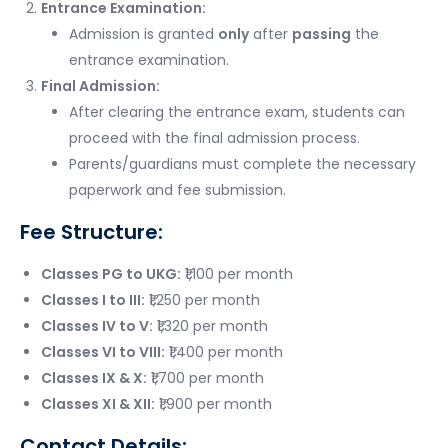
Entrance Examination:
Admission is granted
only
after
passing
the
entrance examination.
Final Admission:
After clearing the entrance exam, students can
proceed with the final admission process.
Parents/guardians must complete the necessary
paperwork and fee submission.
Fee Structure:
Classes PG to UKG:
₹1,100 per month
Classes I to III:
₹1,250 per month
Classes IV to V:
₹1,320 per month
Classes VI to VIII:
₹1,400 per month
Classes IX & X:
₹1,700 per month
Classes XI & XII:
₹1,900 per month
Contact Details: