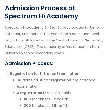
Admission Process at
Spectrum Hi Academy
Spectrum Hi Academy Sr. Sec. School, located in Jamoli,
Kurebhar, Sultanpur, Uttar Pradesh, is a co-educational
day school affiliated with the Central Board of Secondary
Education (CBSE). The academy offers education from
primary to senior secondary levels.
Admission Process:
Registration for Entrance Examination:
Students must first
register
for the entrance
examination.
A
registration fee
is applicable:
₹500
for classes
PG to 8th
₹700
for classes
9th to 11th