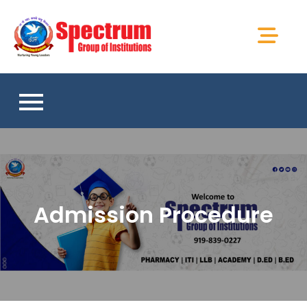
Skip
to
Spectrum Group
content
of Institutions
Admission Procedure