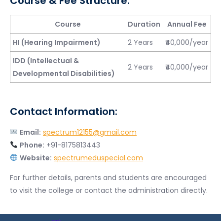
Course & Fee Structure:
Course
Duration
Annual Fee
HI (Hearing Impairment)
2 Years
₹40,000/year
IDD (Intellectual &
2 Years
₹40,000/year
Developmental Disabilities)
Contact Information:
Email:
spectrum12155@gmail.com
Phone:
+91-8175813443
Website:
spectrumeduspecial.com
For further details, parents and students are encouraged
to visit the college or contact the administration directly.