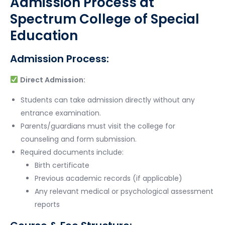
Admission Process at
Spectrum College of Special
Education
Admission Process:
Direct Admission:
Students can take admission directly without any
entrance examination.
Parents/guardians must visit the college for
counseling and form submission.
Required documents include:
Birth certificate
Previous academic records (if applicable)
Any relevant medical or psychological assessment
reports