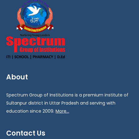
About
Spectrum Group of Institutions is a premium institute of
Sultanpur district in Uttar Pradesh and serving with
education since 2009.
More...
Contact Us