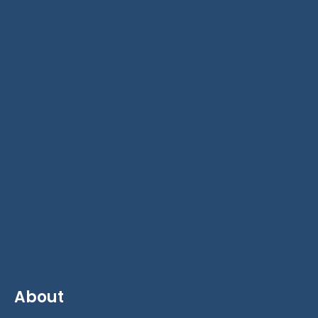
About