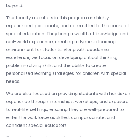
beyond.
The faculty members in this program are highly
experienced, passionate, and committed to the cause of
special education. They bring a wealth of knowledge and
real-world experience, creating a dynamic learning
environment for students. Along with academic
excellence, we focus on developing critical thinking,
problem-solving skills, and the ability to create
personalized learning strategies for children with special
needs.
We are also focused on providing students with hands-on
experience through internships, workshops, and exposure
to real-life settings, ensuring they are well-prepared to
enter the workforce as skilled, compassionate, and
confident special educators.