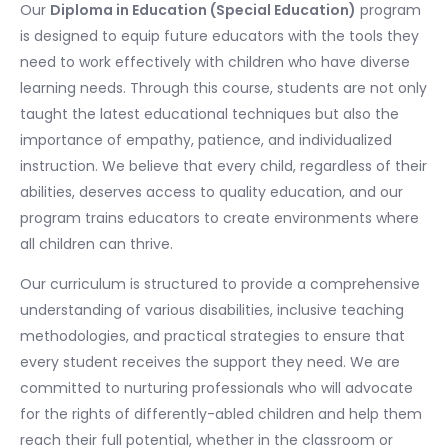
Our
Diploma in Education (Special Education)
program
is designed to equip future educators with the tools they
need to work effectively with children who have diverse
learning needs. Through this course, students are not only
taught the latest educational techniques but also the
importance of empathy, patience, and individualized
instruction. We believe that every child, regardless of their
abilities, deserves access to quality education, and our
program trains educators to create environments where
all children can thrive.
Our curriculum is structured to provide a comprehensive
understanding of various disabilities, inclusive teaching
methodologies, and practical strategies to ensure that
every student receives the support they need. We are
committed to nurturing professionals who will advocate
for the rights of differently-abled children and help them
reach their full potential, whether in the classroom or