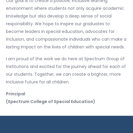
Our goal is to create a positive, inclusive learning
environment where students not only acquire academic
knowledge but also develop a deep sense of social
responsibility. We hope to inspire our graduates to
become leaders in special education, advocates for
inclusion, and compassionate individuals who can make a
lasting impact on the lives of children with special needs.
I am proud of the work we do here at Spectrum Group of
Institutions and excited for the journey ahead for each of
our students. Together, we can create a brighter, more
inclusive future for all children.
Principal
(Spectrum College of Special Education)