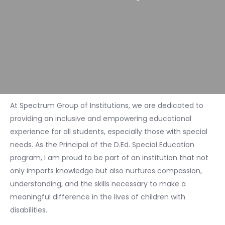
At Spectrum Group of Institutions, we are dedicated to
providing an inclusive and empowering educational
experience for all students, especially those with special
needs. As the Principal of the D.Ed. Special Education
program, I am proud to be part of an institution that not
only imparts knowledge but also nurtures compassion,
understanding, and the skills necessary to make a
meaningful difference in the lives of children with
disabilities.