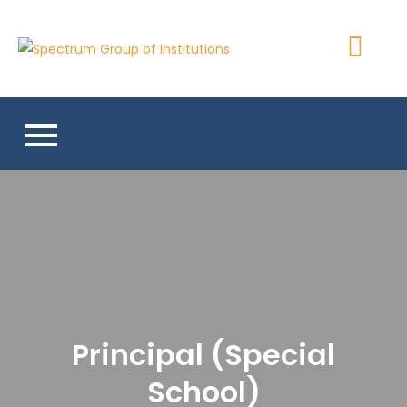
Skip
to
Spectrum
content
Group of
Institutions
Principal (Special
School)