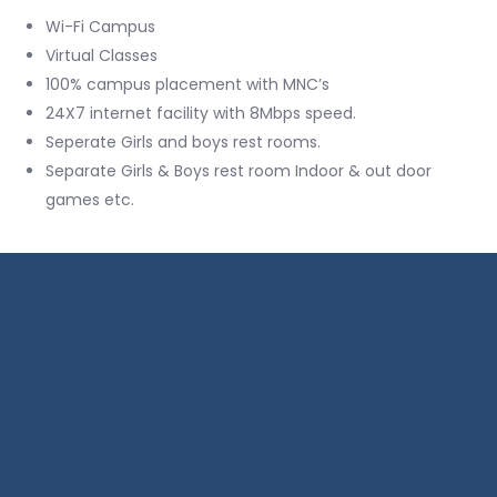
Wi-Fi Campus
Virtual Classes
100% campus placement with MNC’s
24X7 internet facility with 8Mbps speed.
Seperate Girls and boys rest rooms.
Separate Girls & Boys rest room Indoor & out door
games etc.