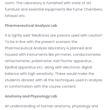
room. The Laboratory is furnished with state of art
furniture and essential equipments like Fume Chambers,
Exhaust etc.
Pharmaceutical Analysis Lab
It is rightly said “Medicines are poisons used with caution”.
To be in line with the present scenario the
Pharmaceutical Analysis laboratory is planned and
housed with instruments like pH meter, conductometer,
refractometer, polarimeter, Karl Fischer apparatus ,
Kjedhal apparatus etc. along with electronic digital
balance with high sensitivity. These would make the
students abreast with all the techniques used in analysis
in conformation with the course content.
Anatomy and Physiology Lab
An understanding of human anatomy, physiology and