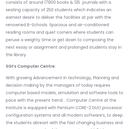
consists of around 17800 books & 135 journals with a
seating capacity of 250 students which indicates an
earnest desire to deliver the facilities at par with the
renowned B-Schools. Spacious and air-conditioned
reading rooms and quiet corners where students can
peruse a weighty time or get down to composing the
next essay or assignment and prolonged students stay in
the library.
SGI’s Computer Centre:
With growing Advancement in technology, Planning and
decision making by the managers of today requires
computer based models, simulation and software tools to
pace with the present trend. . Computer Centre at the
Institute is equipped with Pentium CORE-2 DUO processor
configuration systems and all modern software’s, to deep
the students abreast with the fast changing business and