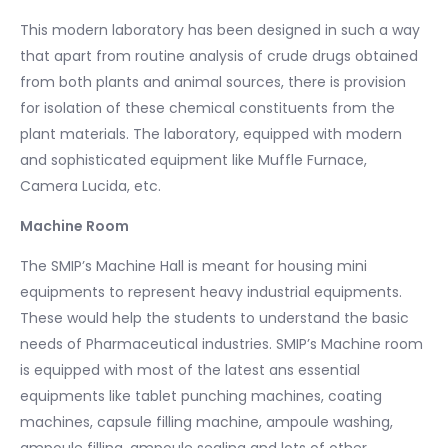
This modern laboratory has been designed in such a way
that apart from routine analysis of crude drugs obtained
from both plants and animal sources, there is provision
for isolation of these chemical constituents from the
plant materials. The laboratory, equipped with modern
and sophisticated equipment like Muffle Furnace,
Camera Lucida, etc.
Machine Room
The SMIP’s Machine Hall is meant for housing mini
equipments to represent heavy industrial equipments.
These would help the students to understand the basic
needs of Pharmaceutical industries. SMIP’s Machine room
is equipped with most of the latest ans essential
equipments like tablet punching machines, coating
machines, capsule filling machine, ampoule washing,