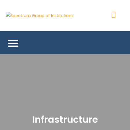
Skip
to
Spectrum
content
Group of
Institutions
Infrastructure