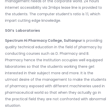
management needs of the corporate world. 24 hours
internet accessibility via 2mbps lease line is provided to
the students. The computer student’s ratio is 1:1, which
impart cutting edge knowledge.
SGI’s Laboratories
Spectrum Hi Pharmacy College, Sultanpur
is providing
quality technical education in the field of pharmacy by
conducting courses such as D. Pharmacy and B.
Pharmacy hence the Institution occupies well equipped
laboratories so that the students working there get
interested in their subject more and more. It is the
utmost desire of the management to make the students
of pharmacy exposed with different machineries used in
pharmaceutical world so that when they actually go in
the practical field they are not confronted with abnormal
situation.