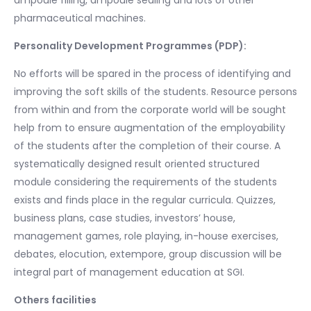
ampoule filling, ampoule sealing and lots of other
pharmaceutical machines.
Personality Development Programmes (PDP):
No efforts will be spared in the process of identifying and
improving the soft skills of the students. Resource persons
from within and from the corporate world will be sought
help from to ensure augmentation of the employability
of the students after the completion of their course. A
systematically designed result oriented structured
module considering the requirements of the students
exists and finds place in the regular curricula. Quizzes,
business plans, case studies, investors’ house,
management games, role playing, in-house exercises,
debates, elocution, extempore, group discussion will be
integral part of management education at SGI.
Others facilities