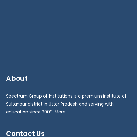
About
Spectrum Group of Institutions is a premium institute of
Sultanpur district in Uttar Pradesh and serving with
education since 2009.
More...
Contact Us