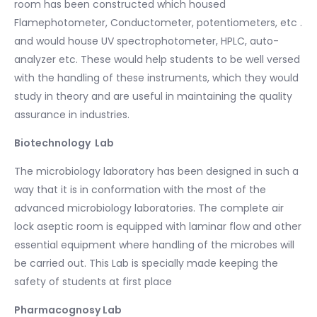
room has been constructed which housed
Flamephotometer, Conductometer, potentiometers, etc .
and would house UV spectrophotometer, HPLC, auto-
analyzer etc. These would help students to be well versed
with the handling of these instruments, which they would
study in theory and are useful in maintaining the quality
assurance in industries.
Biotechnology Lab
The microbiology laboratory has been designed in such a
way that it is in conformation with the most of the
advanced microbiology laboratories. The complete air
lock aseptic room is equipped with laminar flow and other
essential equipment where handling of the microbes will
be carried out. This Lab is specially made keeping the
safety of students at first place
Pharmacognosy Lab