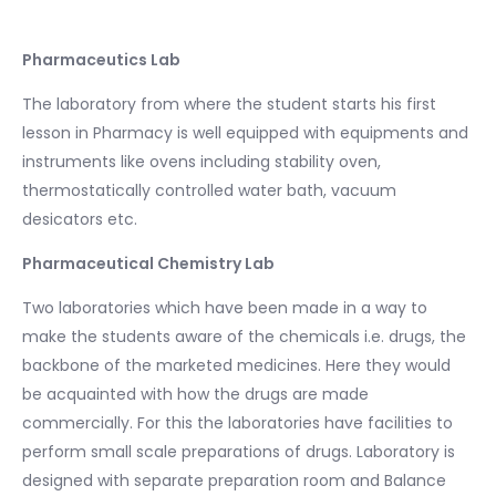
Pharmaceutics Lab
The laboratory from where the student starts his first
lesson in Pharmacy is well equipped with equipments and
instruments like ovens including stability oven,
thermostatically controlled water bath, vacuum
desicators etc.
Pharmaceutical Chemistry Lab
Two laboratories which have been made in a way to
make the students aware of the chemicals i.e. drugs, the
backbone of the marketed medicines. Here they would
be acquainted with how the drugs are made
commercially. For this the laboratories have facilities to
perform small scale preparations of drugs. Laboratory is
designed with separate preparation room and Balance