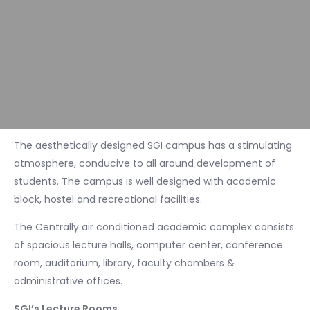
The aesthetically designed SGI campus has a stimulating
atmosphere, conducive to all around development of
students. The campus is well designed with academic
block, hostel and recreational facilities.
The Centrally air conditioned academic complex consists
of spacious lecture halls, computer center, conference
room, auditorium, library, faculty chambers &
administrative offices.
SGI’s Lecture Rooms