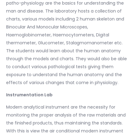
patho-physiology are the basics for understanding the
man and disease. The laboratory hosts a collection of
charts, various models including 2 human skeleton and
Binocular And Monocular Microscopes,
Haemoglobinometer, Haemocytometers, Digital
thermometer, Glucometer, Stalagmomanometer etc.
The students would learn about the human anatomy
through the models and charts. They would also be able
to conduct various pathological tests giving them
exposure to understand the human anatomy and the
effects of various changes that come in physiology.
Instrumentation Lab
Modern analytical instrument are the necessity for
monitoring the proper analysis of the raw materials and
the finished products, thus maintaining the standards.
With this is view the air conditional modern instrument