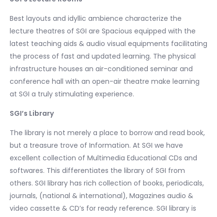
Best layouts and idyllic ambience characterize the
lecture theatres of SGI are Spacious equipped with the
latest teaching aids & audio visual equipments facilitating
the process of fast and updated learning. The physical
infrastructure houses an air-conditioned seminar and
conference hall with an open-air theatre make learning
at SGI a truly stimulating experience.
SGI’s Library
The library is not merely a place to borrow and read book,
but a treasure trove of Information. At SGI we have
excellent collection of Multimedia Educational CDs and
softwares. This differentiates the library of SGI from
others. SGI library has rich collection of books, periodicals,
journals, (national & international), Magazines audio &
video cassette & CD’s for ready reference. SGI library is