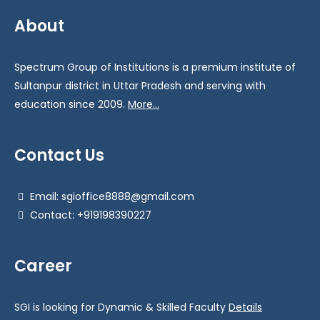
About
Spectrum Group of Institutions is a premium institute of
Sultanpur district in Uttar Pradesh and serving with
education since 2009.
More...
Contact Us
Email: sgioffice8888@gmail.com
Contact: +919198390227
Career
SGI is looking for Dynamic & Skilled Faculty
Details