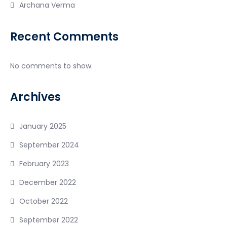
Archana Verma
Recent Comments
No comments to show.
Archives
January 2025
September 2024
February 2023
December 2022
October 2022
September 2022