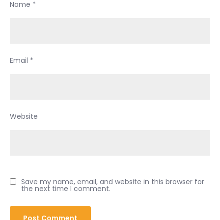
Name
*
Email
*
Website
Save my name, email, and website in this browser for
the next time I comment.