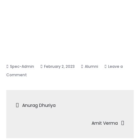
February 2, 2023
Alumni
Leave a
on
Comment
Ankur
Mishra
Post
Anurag Dhuriya
navigation
Amit Verma