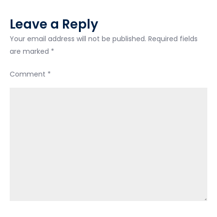
Leave a Reply
Your email address will not be published.
Required fields
are marked
*
Comment
*