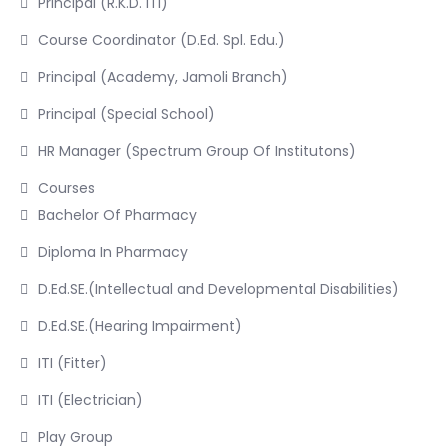
Principal (R.K.D. ITI)
Course Coordinator (D.Ed. Spl. Edu.)
Principal (Academy, Jamoli Branch)
Principal (Special School)
HR Manager (Spectrum Group Of Institutons)
Courses
Bachelor Of Pharmacy
Diploma In Pharmacy
D.Ed.SE.(Intellectual and Developmental Disabilities)
D.Ed.SE.(Hearing Impairment)
ITI (Fitter)
ITI (Electrician)
Play Group