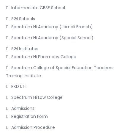
Intermediate CBSE School
SGI Schools
Spectrum Hi Academy (Jamoli Branch)
Spectrum Hi Academy (Special School)
SGI Institutes
Spectrum Hi Pharmacy College
Spectrum College of Special Education Teachers
Training Institute
RKD I.T.I.
Spectrum Hi Law College
Admissions
Registration Form
Admission Procedure