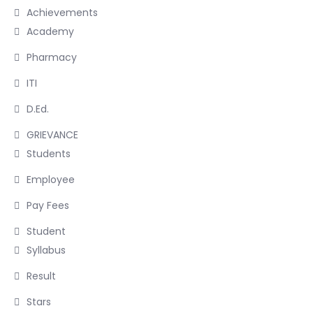
Achievements
Academy
Pharmacy
ITI
D.Ed.
GRIEVANCE
Students
Employee
Pay Fees
Student
Syllabus
Result
Stars