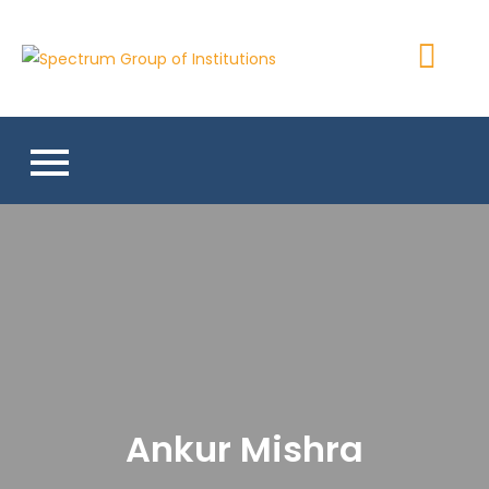
Skip
to
Spectrum
content
Group of
Institutions
Ankur Mishra