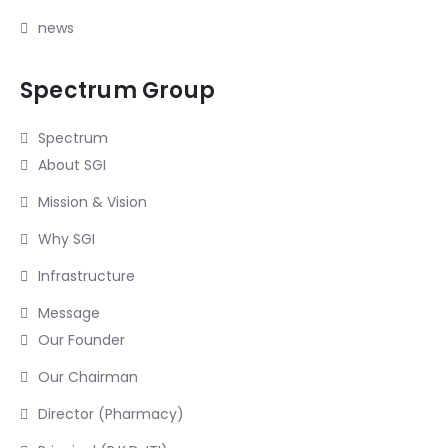
news
Spectrum Group
Spectrum
About SGI
Mission & Vision
Why SGI
Infrastructure
Message
Our Founder
Our Chairman
Director (Pharmacy)