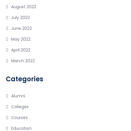
August 2022
July 2022
June 2022
May 2022
April 2022
March 2022
Categories
Alumni
Colleges
Courses
Education