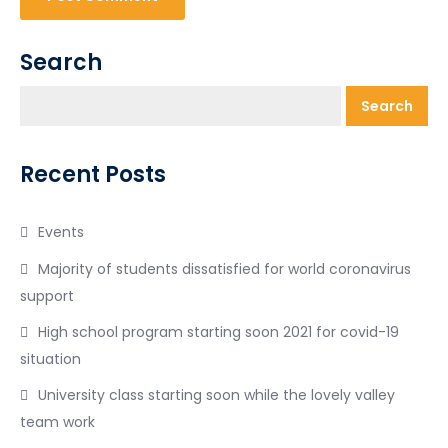
Search
Search
Recent Posts
Events
Majority of students dissatisfied for world coronavirus
support
High school program starting soon 2021 for covid-19
situation
University class starting soon while the lovely valley
team work