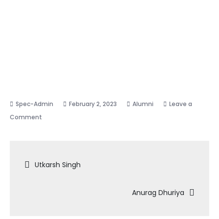
February 2, 2023
Alumni
Leave a
on
Comment
Sudhansu
Jaiswal
Post
Utkarsh Singh
navigation
Anurag Dhuriya