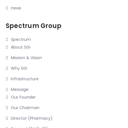
news
Spectrum Group
Spectrum
About SGI
Mission & Vision
Why SGI
Infrastructure
Message
Our Founder
Our Chairman
Director (Pharmacy)