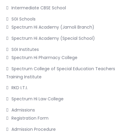
Intermediate CBSE School
SGI Schools
Spectrum Hi Academy (Jamoli Branch)
Spectrum Hi Academy (Special School)
SGI Institutes
Spectrum Hi Pharmacy College
Spectrum College of Special Education Teachers
Training Institute
RKD I.T.I.
Spectrum Hi Law College
Admissions
Registration Form
Admission Procedure