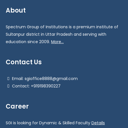
About
Spectrum Group of Institutions is a premium institute of
Sultanpur district in Uttar Pradesh and serving with
education since 2009.
More...
Contact Us
Email: sgioffice8888@gmail.com
Contact: +919198390227
Career
SGI is looking for Dynamic & Skilled Faculty
Details