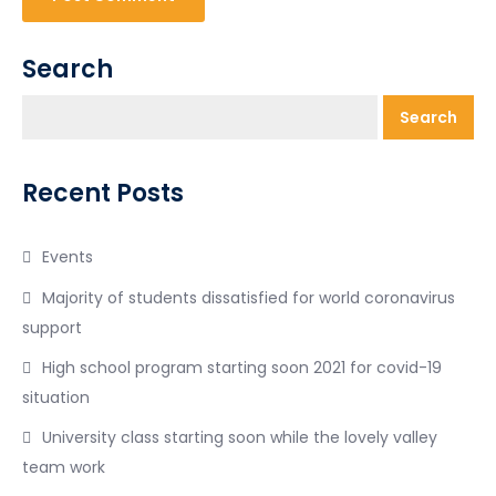
Search
Search
Recent Posts
Events
Majority of students dissatisfied for world coronavirus
support
High school program starting soon 2021 for covid-19
situation
University class starting soon while the lovely valley
team work