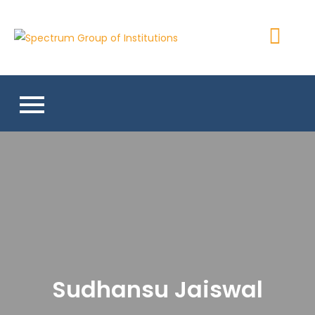
Skip
to
Spectrum
content
Group of
Institutions
Sudhansu Jaiswal