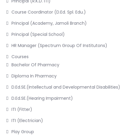
Principal (R.K.D. ITI)
Course Coordinator (D.Ed. Spl. Edu.)
Principal (Academy, Jamoli Branch)
Principal (Special School)
HR Manager (Spectrum Group Of Institutons)
Courses
Bachelor Of Pharmacy
Diploma In Pharmacy
D.Ed.SE.(Intellectual and Developmental Disabilities)
D.Ed.SE.(Hearing Impairment)
ITI (Fitter)
ITI (Electrician)
Play Group