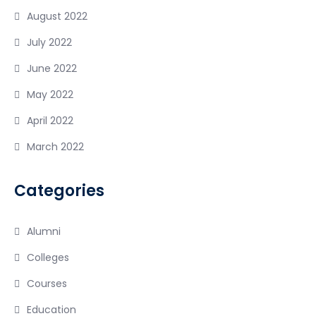
August 2022
July 2022
June 2022
May 2022
April 2022
March 2022
Categories
Alumni
Colleges
Courses
Education