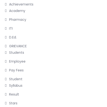
Achievements
Academy
Pharmacy
ITI
D.Ed.
GRIEVANCE
Students
Employee
Pay Fees
Student
Syllabus
Result
Stars