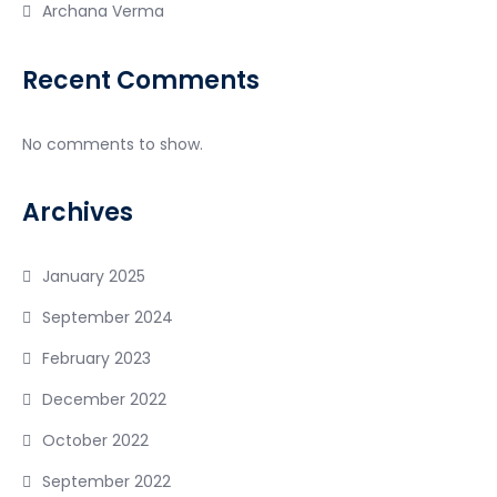
Archana Verma
Recent Comments
No comments to show.
Archives
January 2025
September 2024
February 2023
December 2022
October 2022
September 2022