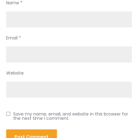
Name
*
Email
*
Website
Save my name, email, and website in this browser for
the next time I comment.