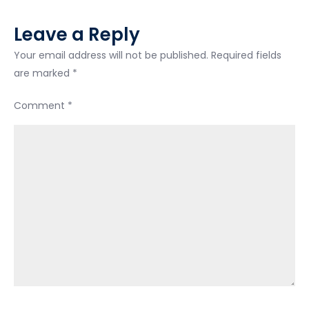
Leave a Reply
Your email address will not be published.
Required fields
are marked
*
Comment
*