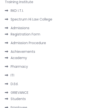
Training Institute
RKD I.T.I.
Spectrum Hi Law College
Admissions
Registration Form
Admission Procedure
Achievements
Academy
Pharmacy
ITI
D.Ed.
GRIEVANCE
Students
Employee