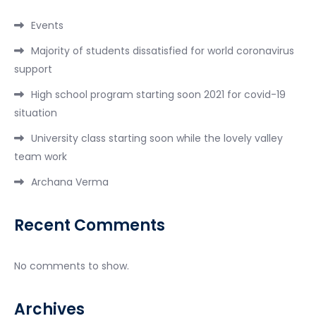
Events
Majority of students dissatisfied for world coronavirus
support
High school program starting soon 2021 for covid-19
situation
University class starting soon while the lovely valley
team work
Archana Verma
Recent Comments
No comments to show.
Archives