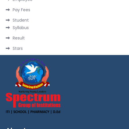
Pay Fees
Student
Syllabus
Result
Stars