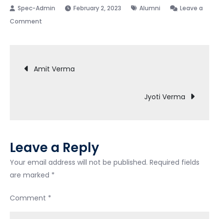
February 2, 2023
Alumni
Leave a
on
Comment
Ajit
Pandey
Post
Amit Verma
navigation
Jyoti Verma
Leave a Reply
Your email address will not be published.
Required fields
are marked
*
Comment
*