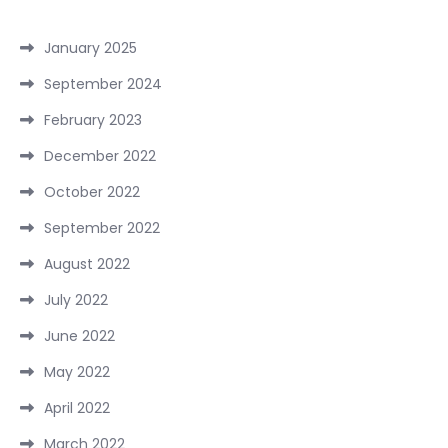
January 2025
September 2024
February 2023
December 2022
October 2022
September 2022
August 2022
July 2022
June 2022
May 2022
April 2022
March 2022