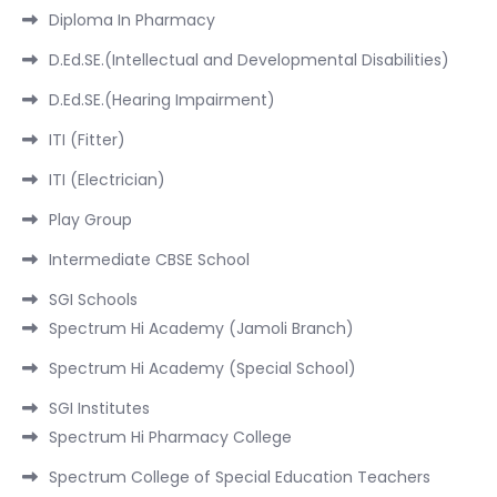
Diploma In Pharmacy
D.Ed.SE.(Intellectual and Developmental Disabilities)
D.Ed.SE.(Hearing Impairment)
ITI (Fitter)
ITI (Electrician)
Play Group
Intermediate CBSE School
SGI Schools
Spectrum Hi Academy (Jamoli Branch)
Spectrum Hi Academy (Special School)
SGI Institutes
Spectrum Hi Pharmacy College
Spectrum College of Special Education Teachers