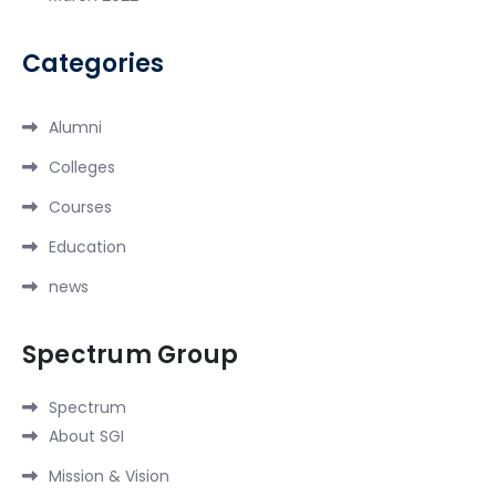
Categories
Alumni
Colleges
Courses
Education
news
Spectrum Group
Spectrum
About SGI
Mission & Vision