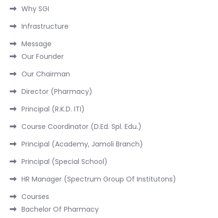
Why SGI
Infrastructure
Message
Our Founder
Our Chairman
Director (Pharmacy)
Principal (R.K.D. ITI)
Course Coordinator (D.Ed. Spl. Edu.)
Principal (Academy, Jamoli Branch)
Principal (Special School)
HR Manager (Spectrum Group Of Institutons)
Courses
Bachelor Of Pharmacy