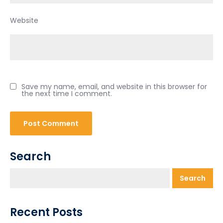
Website
Save my name, email, and website in this browser for
the next time I comment.
Search
Search
Recent Posts