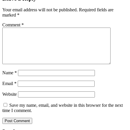
Your email address will not be published.
Required fields are
marked
*
Comment
*
Name
*
Email
*
Website
Save my name, email, and website in this browser for the next
time I comment.