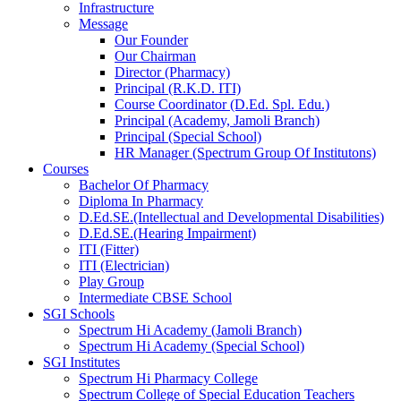
Infrastructure
Message
Our Founder
Our Chairman
Director (Pharmacy)
Principal (R.K.D. ITI)
Course Coordinator (D.Ed. Spl. Edu.)
Principal (Academy, Jamoli Branch)
Principal (Special School)
HR Manager (Spectrum Group Of Institutons)
Courses
Bachelor Of Pharmacy
Diploma In Pharmacy
D.Ed.SE.(Intellectual and Developmental Disabilities)
D.Ed.SE.(Hearing Impairment)
ITI (Fitter)
ITI (Electrician)
Play Group
Intermediate CBSE School
SGI Schools
Spectrum Hi Academy (Jamoli Branch)
Spectrum Hi Academy (Special School)
SGI Institutes
Spectrum Hi Pharmacy College
Spectrum College of Special Education Teachers