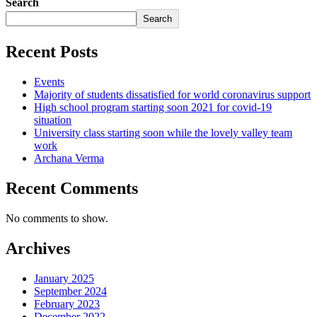
Search
Search
Recent Posts
Events
Majority of students dissatisfied for world coronavirus support
High school program starting soon 2021 for covid-19
situation
University class starting soon while the lovely valley team
work
Archana Verma
Recent Comments
No comments to show.
Archives
January 2025
September 2024
February 2023
December 2022