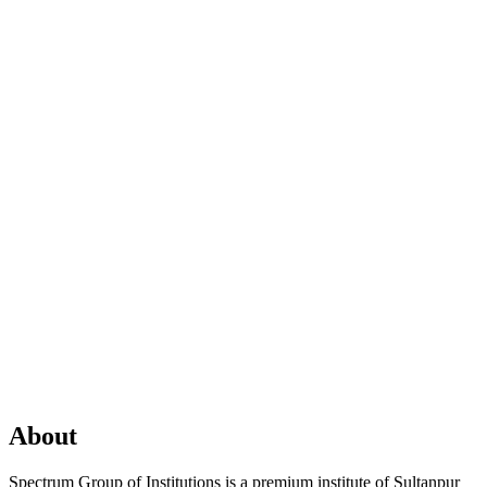
About
Spectrum Group of Institutions is a premium institute of Sultanpur