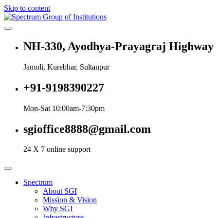
Skip to content
Spectrum Group of Institutions
NH-330, Ayodhya-Prayagraj Highway
Jamoli, Kurebhar, Sultanpur
+91-9198390227
Mon-Sat 10:00am-7:30pm
sgioffice8888@gmail.com
24 X 7 online support
Spectrum
About SGI
Mission & Vision
Why SGI
Infrastructure