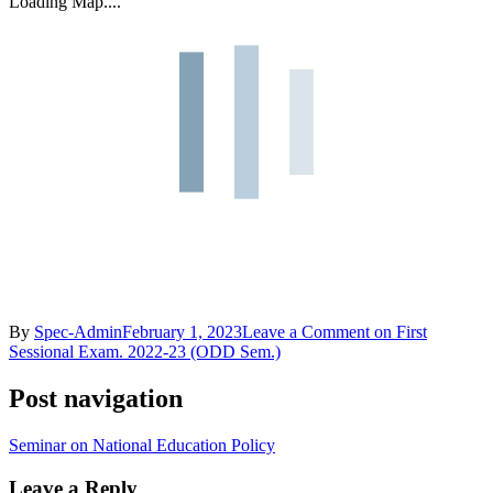
Loading Map....
By
Spec-Admin
February 1, 2023
Leave a Comment
on First
Sessional Exam. 2022-23 (ODD Sem.)
Post navigation
Seminar on National Education Policy
Leave a Reply