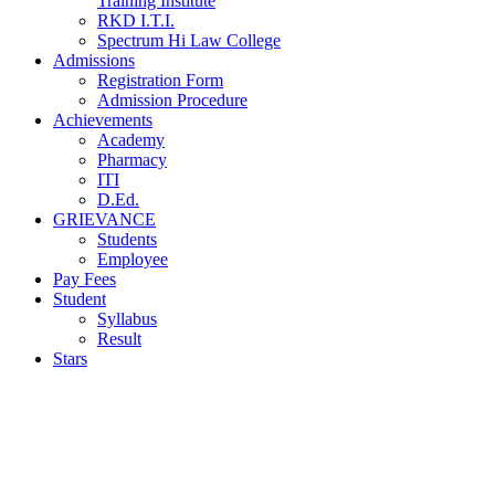
Training Institute
RKD I.T.I.
Spectrum Hi Law College
Admissions
Registration Form
Admission Procedure
Achievements
Academy
Pharmacy
ITI
D.Ed.
GRIEVANCE
Students
Employee
Pay Fees
Student
Syllabus
Result
Stars