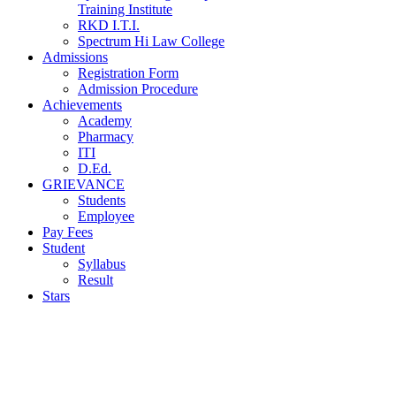
Training Institute
RKD I.T.I.
Spectrum Hi Law College
Admissions
Registration Form
Admission Procedure
Achievements
Academy
Pharmacy
ITI
D.Ed.
GRIEVANCE
Students
Employee
Pay Fees
Student
Syllabus
Result
Stars