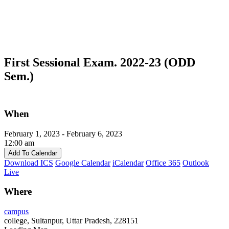
First Sessional Exam. 2022-23 (ODD
Sem.)
When
February 1, 2023 - February 6, 2023
12:00 am
Add To Calendar
Download ICS
Google Calendar
iCalendar
Office 365
Outlook
Live
Where
campus
college, Sultanpur, Uttar Pradesh, 228151