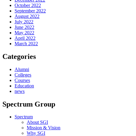
October 2022
September 2022
August 2022
July 2022
June 2022
May 2022
April 2022
March 2022
Categories
Alumni
Colleges
Courses
Education
news
Spectrum Group
Spectrum
About SGI
Mission & Vision
Why SGI