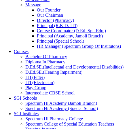
Message
Our Founder
Our Chairman
Director (Pharmacy)
Principal (R.K.D. ITI)
Course Coordinator (D.Ed. Spl. Edu.)
Principal (Academy, Jamoli Branch)
Principal (Special School)
HR Manager (Spectrum Group Of Institutons)
Courses
Bachelor Of Pharmacy
Diploma In Pharmacy
D.Ed.SE.(Intellectual and Developmental Disabilities)
D.Ed.SE.(Hearing Impairment)
ITI (Fitter)
ITI (Electrician)
Play Group
Intermediate CBSE School
SGI Schools
Spectrum Hi Academy (Jamoli Branch)
Spectrum Hi Academy (Special School)
SGI Institutes
Spectrum Hi Pharmacy College
Spectrum College of Special Education Teachers