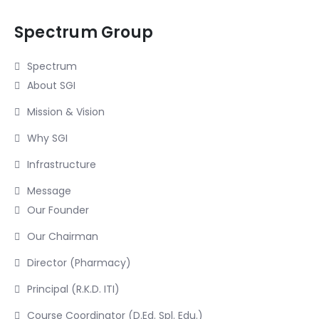
Spectrum Group
Spectrum
About SGI
Mission & Vision
Why SGI
Infrastructure
Message
Our Founder
Our Chairman
Director (Pharmacy)
Principal (R.K.D. ITI)
Course Coordinator (D.Ed. Spl. Edu.)