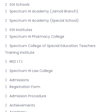
SGI Schools
Spectrum Hi Academy (Jamoli Branch)
Spectrum Hi Academy (Special School)
SGI Institutes
Spectrum Hi Pharmacy College
Spectrum College of Special Education Teachers
Training Institute
RKD I.T.I.
Spectrum Hi Law College
Admissions
Registration Form
Admission Procedure
Achievements