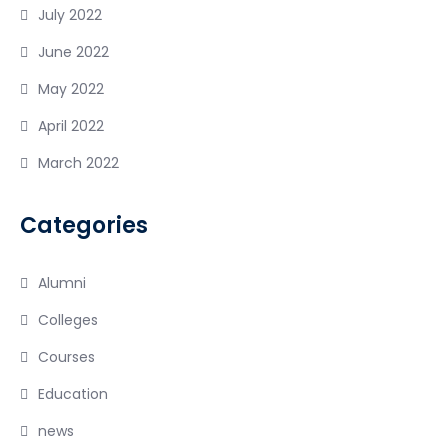
July 2022
June 2022
May 2022
April 2022
March 2022
Categories
Alumni
Colleges
Courses
Education
news