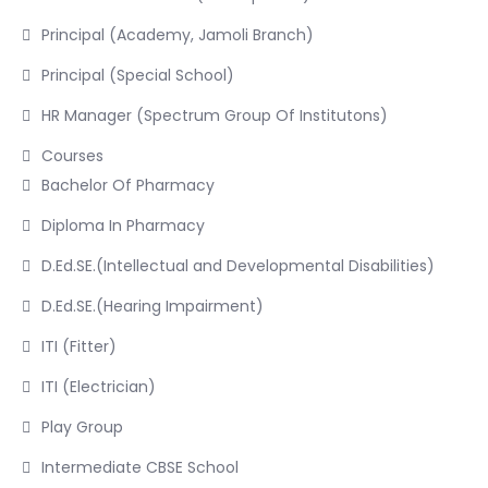
Principal (Academy, Jamoli Branch)
Principal (Special School)
HR Manager (Spectrum Group Of Institutons)
Courses
Bachelor Of Pharmacy
Diploma In Pharmacy
D.Ed.SE.(Intellectual and Developmental Disabilities)
D.Ed.SE.(Hearing Impairment)
ITI (Fitter)
ITI (Electrician)
Play Group
Intermediate CBSE School