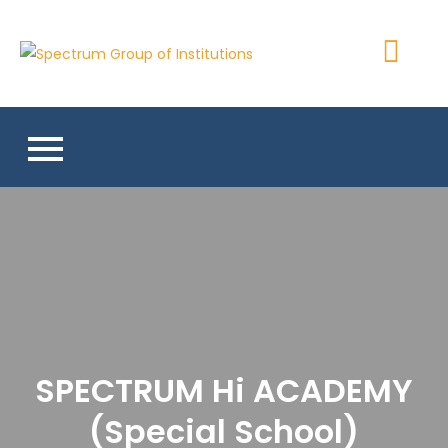
Skip
to
Spectrum
content
Group of
Institutions
SPECTRUM Hi ACADEMY
(Special School)