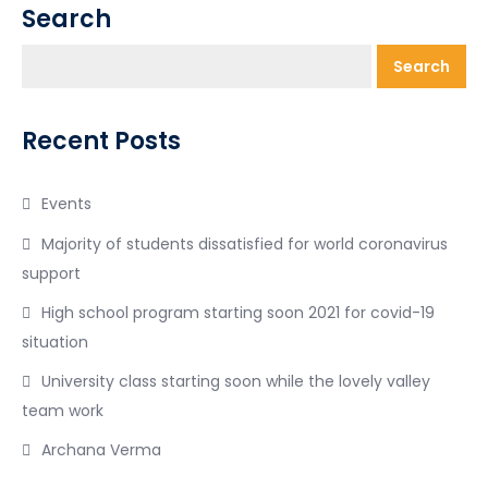
Search
Search
Recent Posts
Events
Majority of students dissatisfied for world coronavirus
support
High school program starting soon 2021 for covid-19
situation
University class starting soon while the lovely valley
team work
Archana Verma