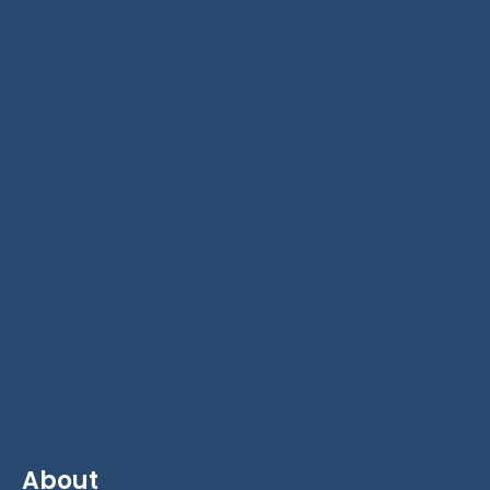
About