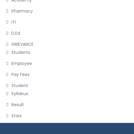
Academy
Pharmacy
ITI
D.Ed.
GRIEVANCE
Students
Employee
Pay Fees
Student
Syllabus
Result
Stars