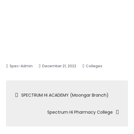
December 21, 2022
Colleges
Post
SPECTRUM Hi ACADEMY (Moongar Branch)
navigation
Spectrum Hi Pharmacy College