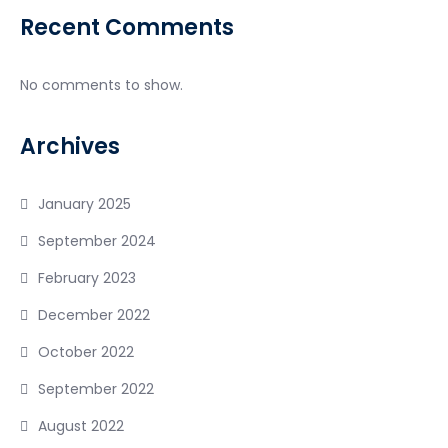
Recent Comments
No comments to show.
Archives
January 2025
September 2024
February 2023
December 2022
October 2022
September 2022
August 2022