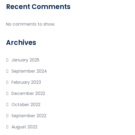
Recent Comments
No comments to show.
Archives
January 2025
September 2024
February 2023
December 2022
October 2022
September 2022
August 2022