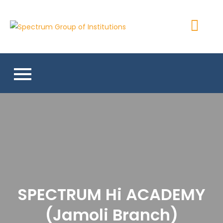
Skip
to
Spectrum
content
Group of
Institutions
SPECTRUM Hi ACADEMY
(Jamoli Branch)