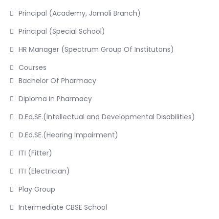
Principal (Academy, Jamoli Branch)
Principal (Special School)
HR Manager (Spectrum Group Of Institutons)
Courses
Bachelor Of Pharmacy
Diploma In Pharmacy
D.Ed.SE.(Intellectual and Developmental Disabilities)
D.Ed.SE.(Hearing Impairment)
ITI (Fitter)
ITI (Electrician)
Play Group
Intermediate CBSE School