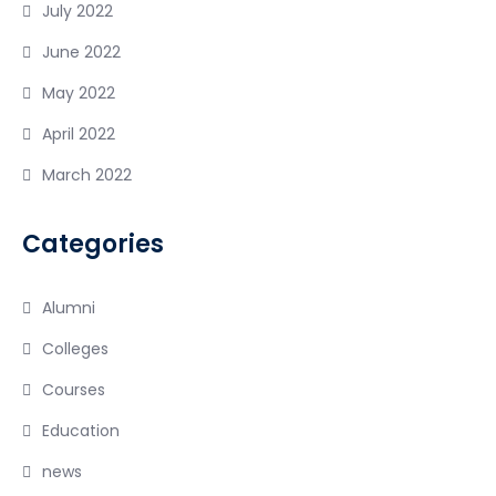
July 2022
June 2022
May 2022
April 2022
March 2022
Categories
Alumni
Colleges
Courses
Education
news