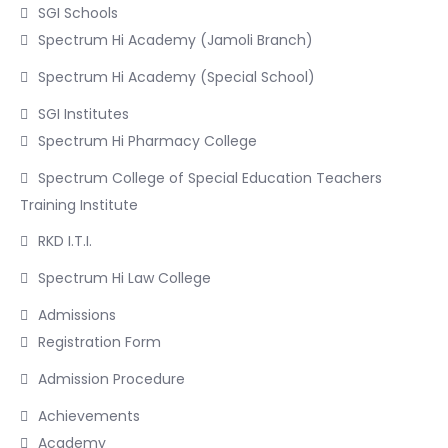
SGI Schools
Spectrum Hi Academy (Jamoli Branch)
Spectrum Hi Academy (Special School)
SGI Institutes
Spectrum Hi Pharmacy College
Spectrum College of Special Education Teachers
Training Institute
RKD I.T.I.
Spectrum Hi Law College
Admissions
Registration Form
Admission Procedure
Achievements
Academy