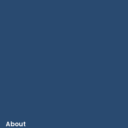
About