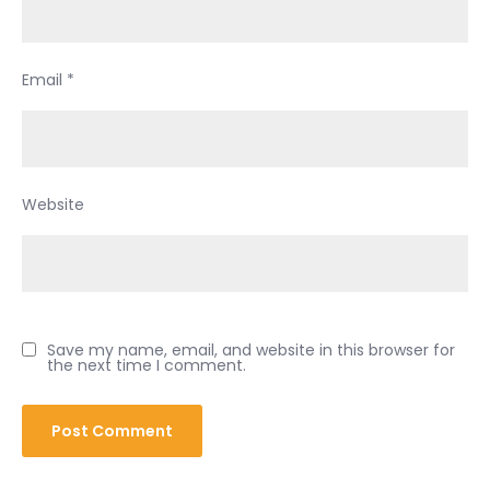
Email
*
Website
Save my name, email, and website in this browser for
the next time I comment.