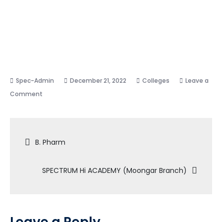
December 21, 2022
Colleges
Leave a
on
Comment
SPECTRUM
Hi
Post
ACADEMY
B. Pharm
(Jamoli
navigation
Branch)
SPECTRUM Hi ACADEMY (Moongar Branch)