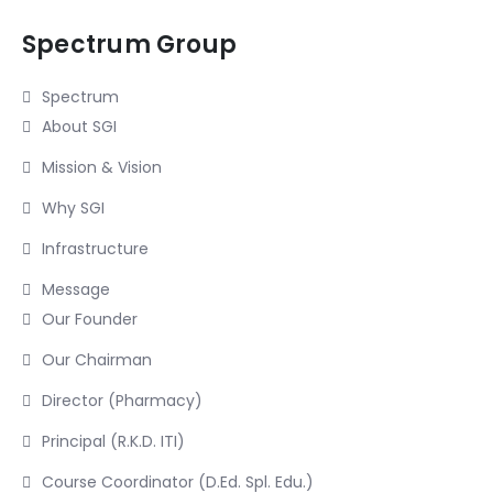
Spectrum Group
Spectrum
About SGI
Mission & Vision
Why SGI
Infrastructure
Message
Our Founder
Our Chairman
Director (Pharmacy)
Principal (R.K.D. ITI)
Course Coordinator (D.Ed. Spl. Edu.)