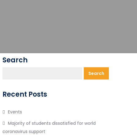
Search
Search
Recent Posts
Events
Majority of students dissatisfied for world
coronavirus support