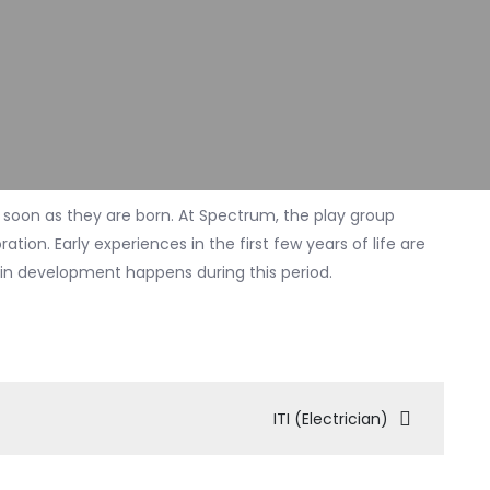
 soon as they are born. At Spectrum, the play group
tion. Early experiences in the first few years of life are
rain development happens during this period.
ITI (Electrician)