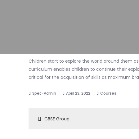
Children start to explore the world around them as
curriculum enables children to continue their explora
critical for the acquisition of skills as maximum b
April 23, 2022
Courses
Post
CBSE Group