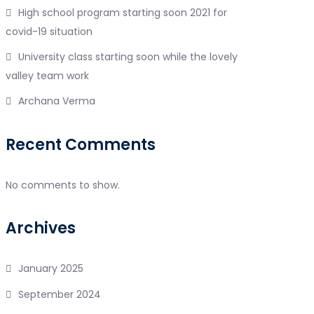
High school program starting soon 2021 for
covid-19 situation
University class starting soon while the lovely
valley team work
Archana Verma
Recent Comments
No comments to show.
Archives
January 2025
September 2024