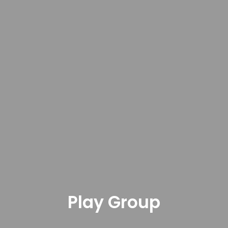
Play Group