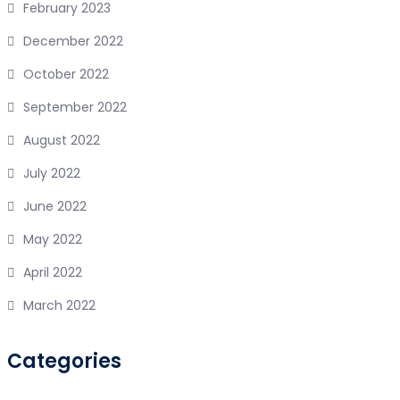
February 2023
December 2022
October 2022
September 2022
August 2022
July 2022
June 2022
May 2022
April 2022
March 2022
Categories