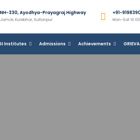
NH-330, Ayodhya-Prayagraj Highway
+91-919839
m Group of Institutions
Jamoli, Kurebhar, Sultanpur
Mon-Sat 10:
I Institutes
Admissions
Achievements
GRIEV