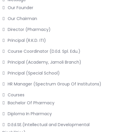
Our Founder
Our Chairman
Director (Pharmacy)
Principal (R.K.D. ITI)
Course Coordinator (D.Ed. Spl. Edu.)
Principal (Academy, Jamoli Branch)
Principal (Special School)
HR Manager (Spectrum Group Of Institutons)
Courses
Bachelor Of Pharmacy
Diploma In Pharmacy
D.Ed.SE.(Intellectual and Developmental