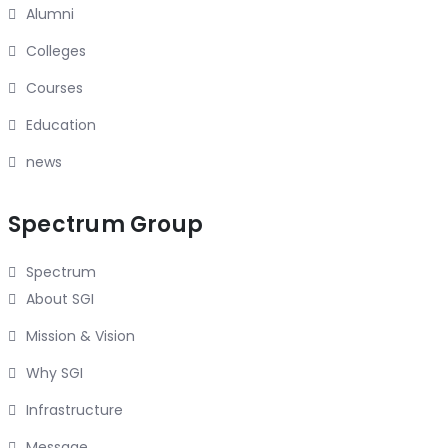
Alumni
Colleges
Courses
Education
news
Spectrum Group
Spectrum
About SGI
Mission & Vision
Why SGI
Infrastructure
Message