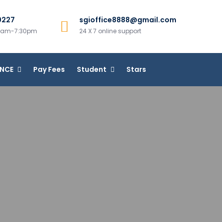
0227
sgioffice8888@gmail.com
00am-7:30pm
24 X 7 online support
ANCE
Pay Fees
Student
Stars