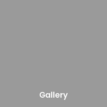
Gallery