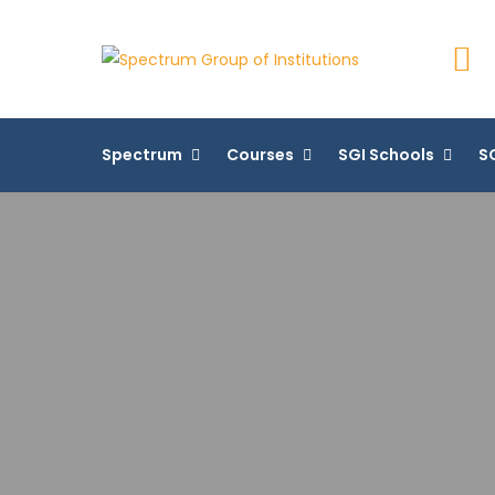
Spectru
Spectrum
Courses
SGI Schools
SG