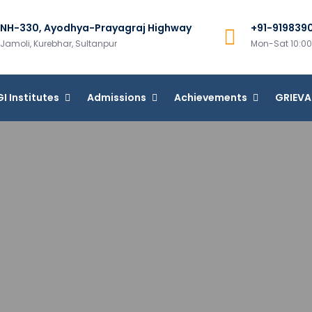
NH-330, Ayodhya-Prayagraj Highway
+91-919839
m Group of Institutions
Jamoli, Kurebhar, Sultanpur
Mon-Sat 10:
I Institutes
Admissions
Achievements
GRIEV