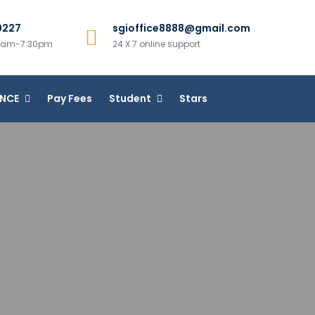
0227
sgioffice8888@gmail.com
00am-7:30pm
24 X 7 online support
ANCE
Pay Fees
Student
Stars